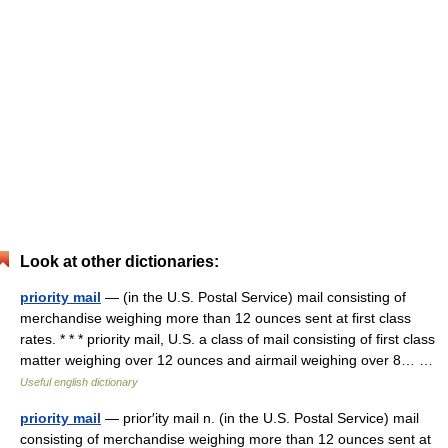
Look at other dictionaries:
priority mail
— (in the U.S. Postal Service) mail consisting of
merchandise weighing more than 12 ounces sent at first class
rates. * * * priority mail, U.S. a class of mail consisting of first class
matter weighing over 12 ounces and airmail weighing over 8… …
Useful english dictionary
priority mail
— prior′ity mail n. (in the U.S. Postal Service) mail
consisting of merchandise weighing more than 12 ounces sent at