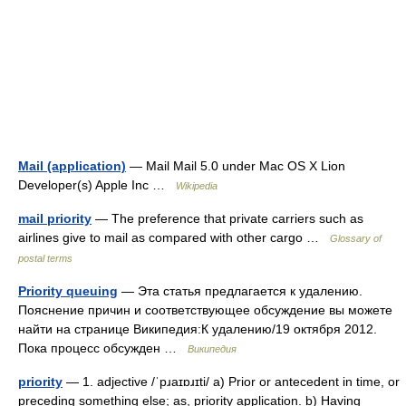
Mail (application)
— Mail Mail 5.0 under Mac OS X Lion
Developer(s) Apple Inc …
Wikipedia
mail priority
— The preference that private carriers such as
airlines give to mail as compared with other cargo …
Glossary of
postal terms
Priority queuing
— Эта статья предлагается к удалению.
Пояснение причин и соответствующее обсуждение вы можете
найти на странице Википедия:К удалению/19 октября 2012.
Пока процесс обсужден …
Википедия
priority
— 1. adjective /ˈpɹaɪɒɹɪti/ a) Prior or antecedent in time, or
preceding something else; as, priority application. b) Having