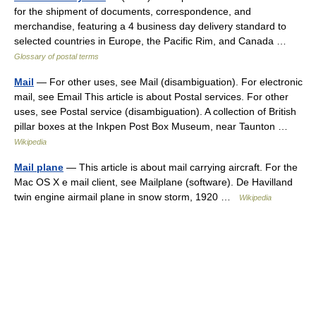
for the shipment of documents, correspondence, and
merchandise, featuring a 4 business day delivery standard to
selected countries in Europe, the Pacific Rim, and Canada …
Glossary of postal terms
Mail
— For other uses, see Mail (disambiguation). For electronic
mail, see Email This article is about Postal services. For other
uses, see Postal service (disambiguation). A collection of British
pillar boxes at the Inkpen Post Box Museum, near Taunton …
Wikipedia
Mail plane
— This article is about mail carrying aircraft. For the
Mac OS X e mail client, see Mailplane (software). De Havilland
twin engine airmail plane in snow storm, 1920 …
Wikipedia