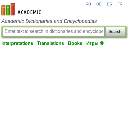
RU
DE
ES
FR
en-academic.com
Academic Dictionaries and Encyclopedias
Search!
Interpretations
Translations
Books
Игры ⚽