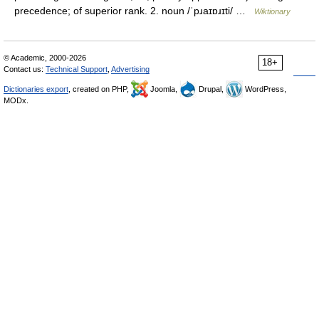
precedence; of superior rank. 2. noun /ˈpɹaɪɒɹɪti/ …
Wiktionary
© Academic, 2000-2026
18+
Contact us:
Technical Support
,
Advertising
Dictionaries export
, created on PHP,
Joomla,
Drupal,
WordPress,
MODx.