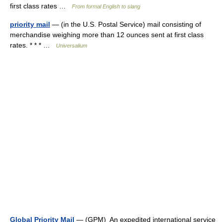
first class rates …
From formal English to slang
priority mail
— (in the U.S. Postal Service) mail consisting of
merchandise weighing more than 12 ounces sent at first class
rates. * * * …
Universalium
Global Priority Mail
— (GPM) An expedited international service