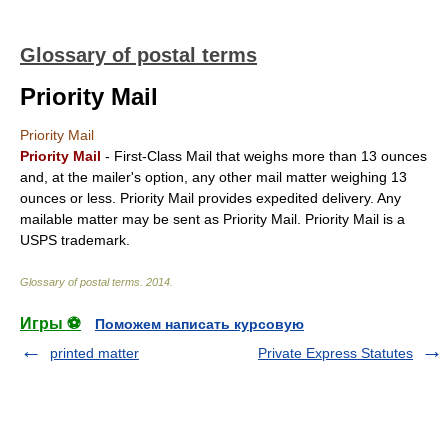
Glossary of postal terms
Priority Mail
Priority Mail
Priority Mail
- First-Class Mail that weighs more than 13 ounces
and, at the mailer's option, any other mail matter weighing 13
ounces or less. Priority Mail provides expedited delivery. Any
mailable matter may be sent as Priority Mail. Priority Mail is a
USPS trademark.
Glossary of postal terms
.
2014
.
Игры ⚽
Поможем написать курсовую
printed matter
Private Express Statutes